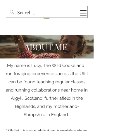
ABOUT ME
My name is Lucy, The Wild Cooke and I
run foraging experiences across the UK.I
can be found teaching regular classes
and running collaborations near home in
Argyll, Scotland, further afield in the
Highlands, and my motherland-
Shropshire in England.