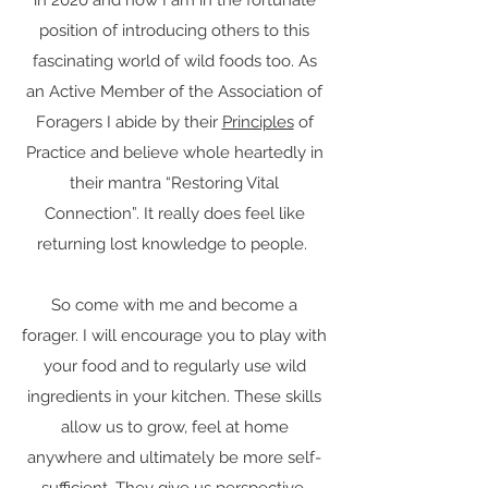
in 2020 and now I am in the fortunate
position of introducing others to this
fascinating world of wild foods too. As
an Active Member of the Association of
Foragers I abide by their
Principles
of
Practice and believe whole heartedly in
their mantra “Restoring Vital
Connection”. It really does feel like
returning lost knowledge to people.
So come with me and become a
forager. I will encourage you to play with
your food and to regularly use wild
ingredients in your kitchen. These skills
allow us to grow, feel at home
anywhere and ultimately be more self-