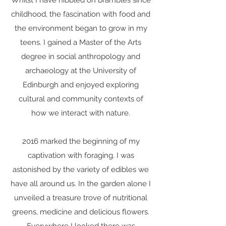
Whilst I have nibbled on brambles since
childhood, the fascination with food and
the environment began to grow in my
teens. I gained a Master of the Arts
degree in social anthropology and
archaeology at the University of
Edinburgh and enjoyed exploring
cultural and community contexts of
how we interact with nature.​
2016 marked the beginning of my
captivation with foraging. I was
astonished by the variety of edibles we
have all around us. In the garden alone I
unveiled a treasure trove of nutritional
greens, medicine and delicious flowers.