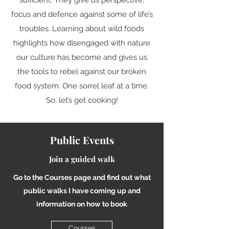
sufficient. They give us perspective,
focus and defence against some of life’s
troubles. Learning about wild foods
highlights how disengaged with nature
our culture has become and gives us
the tools to rebel against our broken
food system. One sorrel leaf at a time.
So, let’s get cooking!
Public Events
Join a guided walk
Go to the Courses page and find out what
public walks I have coming up and
information on how to book
Courses