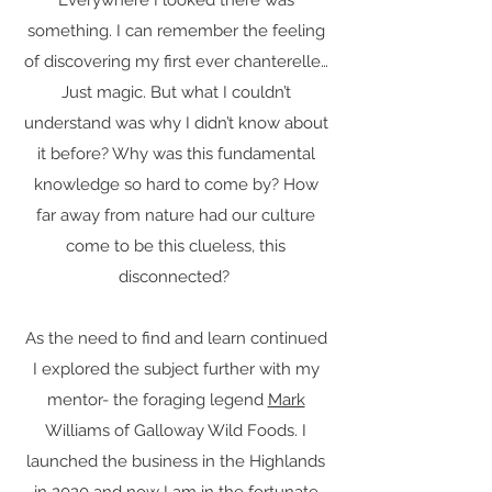
Everywhere I looked there was
something. I can remember the feeling
of discovering my first ever chanterelle…
Just magic. But what I couldn’t
understand was why I didn’t know about
it before? Why was this fundamental
knowledge so hard to come by? How
far away from nature had our culture
come to be this clueless, this
disconnected?
As the need to find and learn continued
I explored the subject further with my
mentor- the foraging legend
Mark
Williams of Galloway Wild Foods. I
launched the business in the Highlands