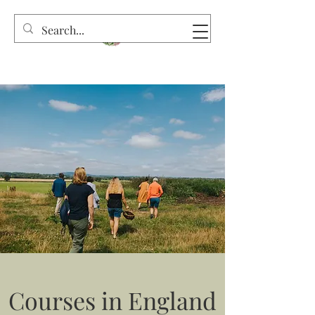
Courses in England