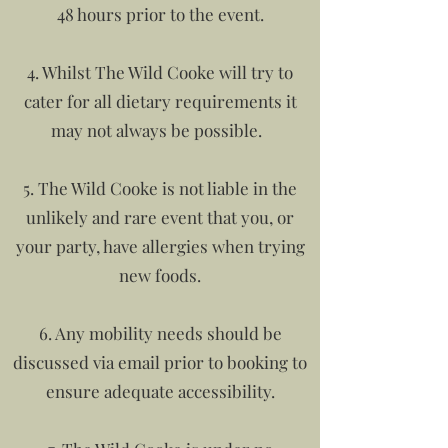
48 hours prior to the event.
4. Whilst The Wild Cooke will try to
cater for all dietary requirements it
may not always be possible.
5. The Wild Cooke is not liable in the
unlikely and rare event that you, or
your party, have allergies when trying
new foods.
6. Any mobility needs should be
discussed via email prior to booking to
ensure adequate accessibility.