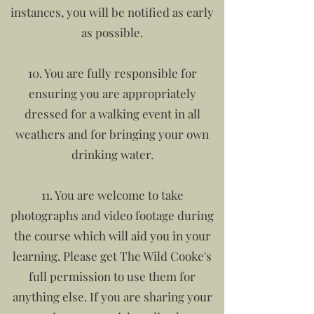
instances, you will be notified as early
as possible.
10. You are fully responsible for
ensuring you are appropriately
dressed for a walking event in all
weathers and for bringing your own
drinking water.
11. You are welcome to take
photographs and video footage during
the course which will aid you in your
learning. Please get The Wild Cooke's
full permission to use them for
anything else. If you are sharing your