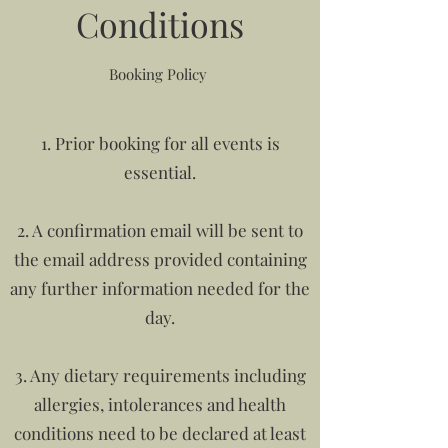
Conditions
Booking Policy
1. Prior booking for all events is
essential.
2. A confirmation email will be sent to
the email address provided containing
any further information needed for the
day.
3. Any dietary requirements including
allergies, intolerances and health
conditions need to be declared at least