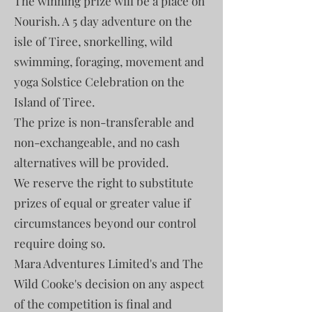
The winning prize will be a place on
Nourish. A 5 day adventure on the
isle of Tiree, snorkelling, wild
swimming, foraging, movement and
yoga Solstice Celebration on the
Island of Tiree.
The prize is non-transferable and
non-exchangeable, and no cash
alternatives will be provided.
We reserve the right to substitute
prizes of equal or greater value if
circumstances beyond our control
require doing so.
Mara Adventures Limited's and The
Wild Cooke's decision on any aspect
of the competition is final and