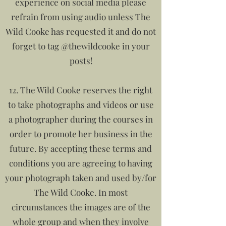
experience on social media please
refrain from using audio unless The
Wild Cooke has requested it and do not
forget to tag @thewildcooke in your
posts!
12. The Wild Cooke reserves the right
to take photographs and videos or use
a photographer during the courses in
order to promote her business in the
future. By accepting these terms and
conditions you are agreeing to having
your photograph taken and used by/for
The Wild Cooke. In most
circumstances the images are of the
whole group and when they involve