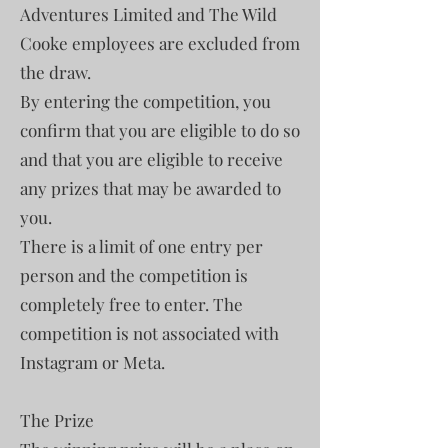
Adventures Limited and The Wild
Cooke employees are excluded from
the draw.
By entering the competition, you
confirm that you are eligible to do so
and that you are eligible to receive
any prizes that may be awarded to
you.
There is a limit of one entry per
person and the competition is
completely free to enter. The
competition is not associated with
Instagram or Meta.
The Prize