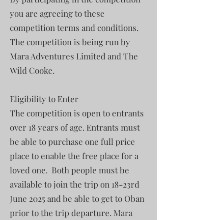
you are agreeing to these
competition terms and conditions.
The competition is being run by
Mara Adventures Limited and The
Wild Cooke.
Eligibility to Enter
The competition is open to entrants
over 18 years of age. Entrants must
be able to purchase one full price
place to enable the free place for a
loved one. Both people must be
available to join the trip on 18-23rd
June 2025 and be able to get to Oban
prior to the trip departure. Mara