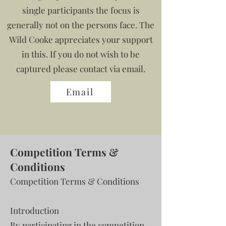
single participants the focus is
generally not on the persons face. The
Wild Cooke appreciates your support
in this. If you do not wish to be
captured please contact via email.
Email
Competition Terms &
Conditions
Competition Terms & Conditions
Introduction
By participating in the competition