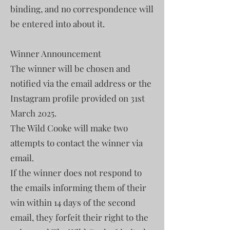
binding, and no correspondence will
be entered into about it.
Winner Announcement
The winner will be chosen and
notified via the email address or the
Instagram profile provided on 31st
March 2025.
The Wild Cooke will make two
attempts to contact the winner via
email.
If the winner does not respond to
the emails informing them of their
win within 14 days of the second
email, they forfeit their right to the