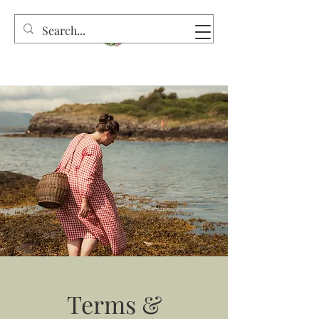
Terms &