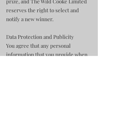
prize, and The Wild Cooke Limited
reserves the right to select and
notify a new winner.
Data Protection and Publicity
You agree that any personal
information that you provide when
entering the competition will be
used by Mara Adventures Limited
and The Wild Cooke for the
purposes of administering the
competition and for the other
purposes as specified in our Privacy
Policy.
All entrants may request
information on the winning