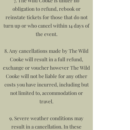
7. The Wild Cooke is under no
obligation to refund, rebook or
reinstate tickets for those that do not
turn up or who cancel within 14 days of
the event.
8. Any cancellations made by The Wild
Cooke will result in a full refund,
exchange or voucher however The Wild
Cooke will not be liable for any other
costs you have incurred, including but
not limited to, accommodation or
travel.
9. Severe weather conditions may
result in a cancellation. In these