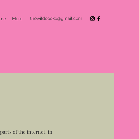
thewildcooke@gmail.com
 me
More
arts of the internet, in