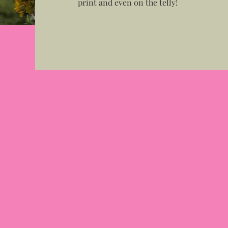
print and even on the telly!