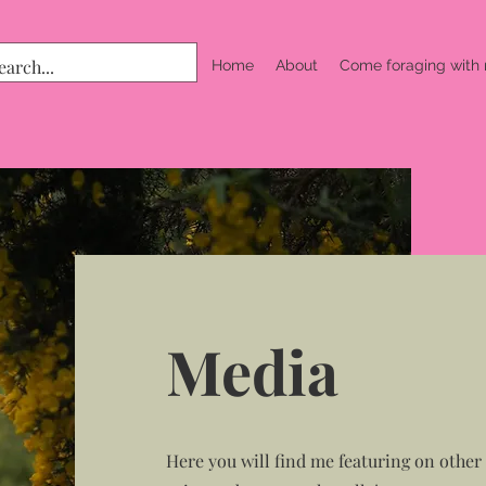
Home
About
Come foraging with
Media
Here you will find me featuring on other p