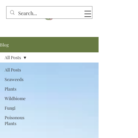
Blog
All Posts
All Posts
Seaweeds
Plants
Wildbiome
Fungi
Poisonous
Plants