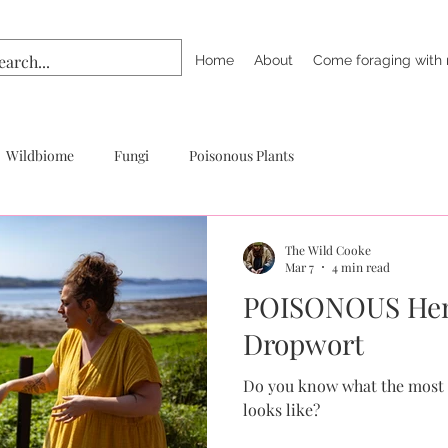
Home
About
Come foraging with
Wildbiome
Fungi
Poisonous Plants
The Wild Cooke
Mar 7
4 min read
POISONOUS Hem
Dropwort
Do you know what the most 
looks like?