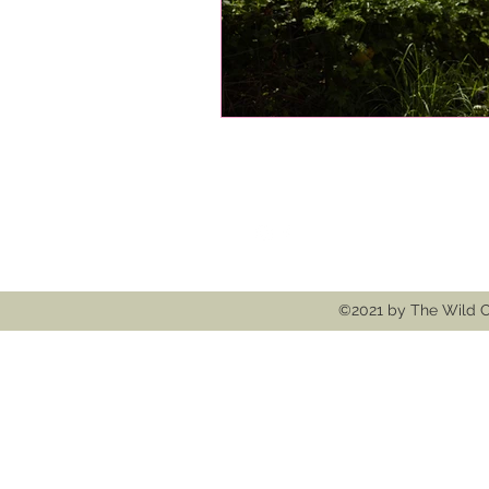
Follow
Contact
thewildcooke@g
©2021 by The Wild C