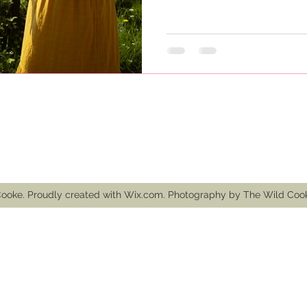
mail.com
ooke. Proudly created with Wix.com. Photography by The Wild Co