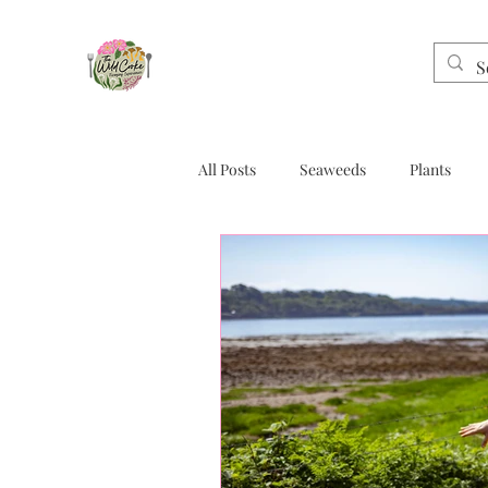
All Posts
Seaweeds
Plants