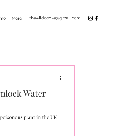
thewildcooke@gmail.com
 me
More
lock Water
poisonous plant in the UK