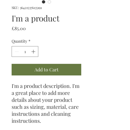
SKU: 364215376135191
I'm a product
Price
£85.00
Quantity
*
Add to Cart
I'm a product description. I'm 
a great place to add more 
details about your product 
such as sizing, material, care 
instructions and cleaning 
instructions.