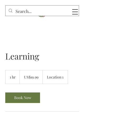
Learning
19.99
US
1 hr
1
US$19.99
Location 1
dollars
h
Book Now