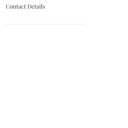
Contact Details
thewildcooke@gmail.com
©2021 by The Wild Cooke. Proudly created with
Wix.com. Photography by The Wild Cooke and
these
lovely folk.