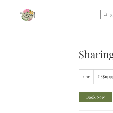
Sharin
19.99
US
1 hr
1
US$19.9
dollars
h
Book Now