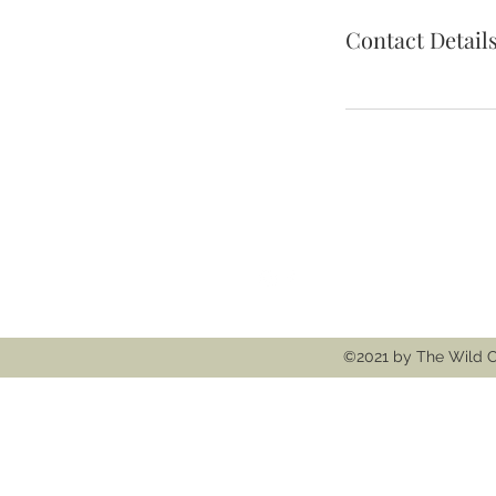
Contact Detail
Follow
Contact
thewildcooke@g
©2021 by The Wild C