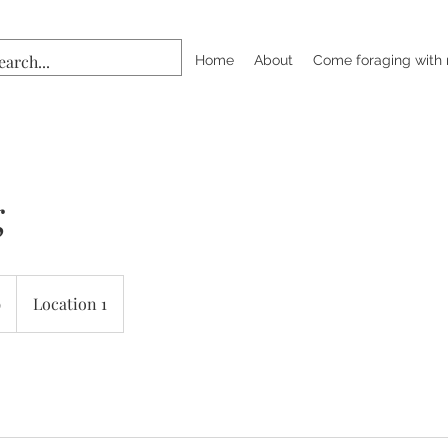
Home
About
Come foraging with
g
9
Location 1