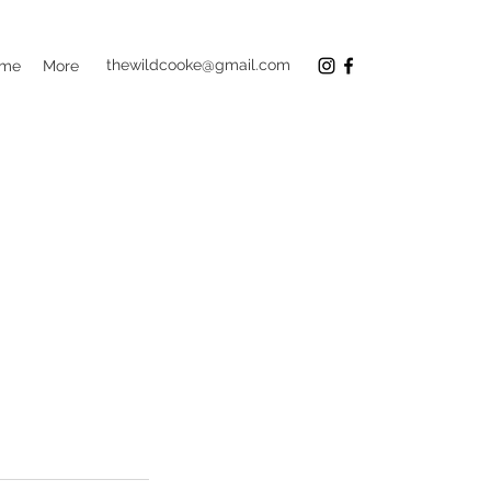
thewildcooke@gmail.com
 me
More