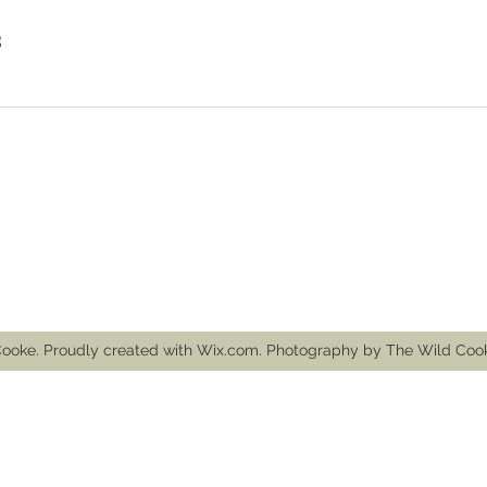
s
mail.com
ooke. Proudly created with Wix.com. Photography by The Wild Co