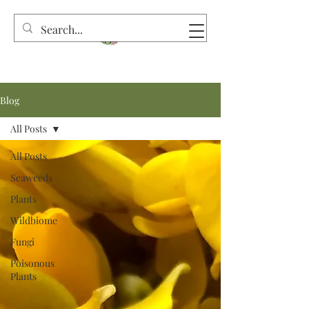
Blog
All Posts
All Posts
Seaweeds
Plants
Wildbiome
Fungi
Poisonous
Plants