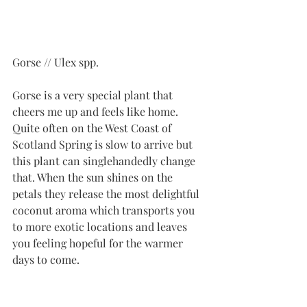
Gorse // Ulex spp.
Gorse is a very special plant that 
cheers me up and feels like home. 
Quite often on the West Coast of 
Scotland Spring is slow to arrive but 
this plant can singlehandedly change 
that. When the sun shines on the 
petals they release the most delightful 
coconut aroma which transports you 
to more exotic locations and leaves 
you feeling hopeful for the warmer 
days to come. 