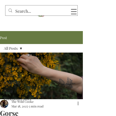
Post
All Posts
All Posts
Seaweeds
Plants
Wildbiome
Fungi
Poisonous Plants
The Wild Cooke
Mar 18, 2025
3 min read
Gorse