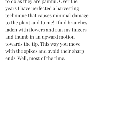
to do as they are painful. Over the 
years I have perfected a harvesting 
technique that causes minimal damage 
to the plant and to me! I find branches 
laden with flowers and run my fingers 
and thumb in an upward motion 
towards the tip. This way you move 
with the spikes and avoid their sharp 
ends. Well, most of the time. 