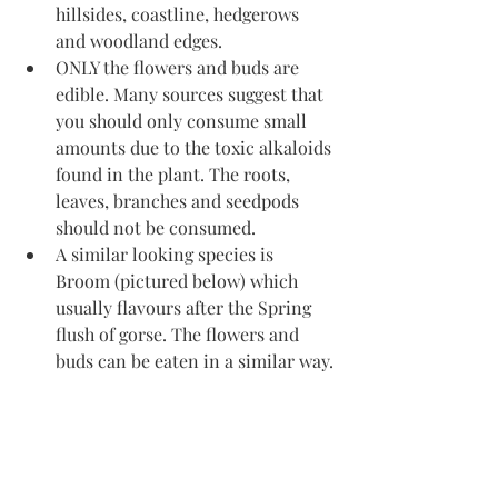
hillsides, coastline, hedgerows 
and woodland edges. 
ONLY the flowers and buds are 
edible. Many sources suggest that 
you should only consume small 
amounts due to the toxic alkaloids 
found in the plant. The roots, 
leaves, branches and seedpods 
should not be consumed. 
A similar looking species is 
Broom (pictured below) which 
usually flavours after the Spring 
flush of gorse. The flowers and 
buds can be eaten in a similar way.