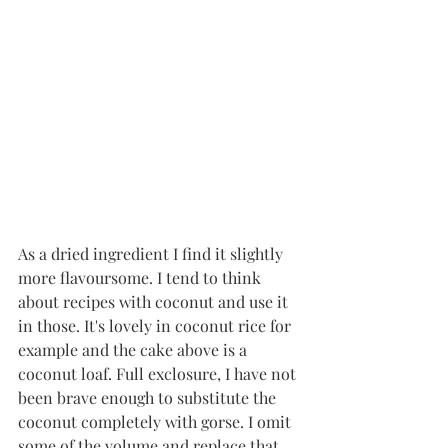
As a dried ingredient I find it slightly 
more flavoursome. I tend to think 
about recipes with coconut and use it 
in those. It's lovely in coconut rice for 
example and the cake above is a 
coconut loaf. Full exclosure, I have not 
been brave enough to substitute the 
coconut completely with gorse. I omit 
some of the volume and replace that 