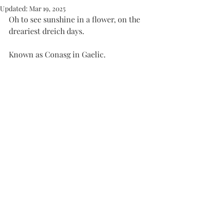
Updated:
Mar 19, 2025
Oh to see sunshine in a flower, on the 
dreariest dreich days. 
Known as Conasg in Gaelic. 