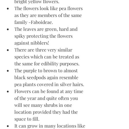
bright yellow flowers. 
The flowers look like pea flowers 
as they are members of the same 
family -Faboideae.
The leaves are green, hard and 
spiky protecting the flowers 
against nibblers! 
There are three very similar 
species which can be treated as 
the same for edibility purposes. 
The purple to brown to almost 
black seedpods again resemble 
pea plants covered in silver hairs.
Flowers can be found at any time 
of the year and quite often you 
will see many shrubs in one 
location provided they had the 
space to fill.
It can grow in many locations like 