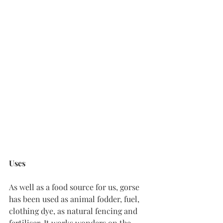
Uses
As well as a food source for us, gorse 
has been used as animal fodder, fuel, 
clothing dye, as natural fencing and 
fertiliser. It works wonders on the 