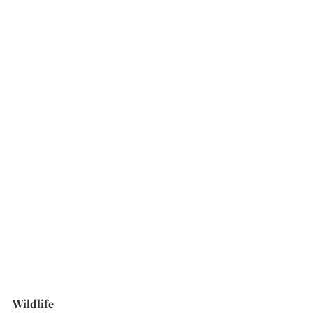
Wildlife