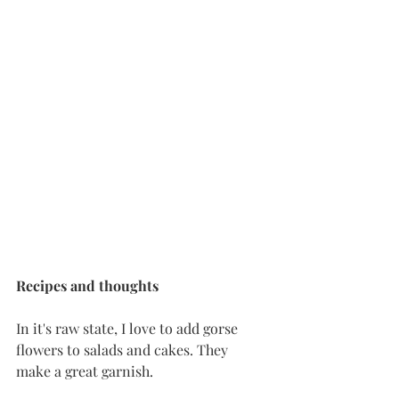
Recipes
and
thoughts
In it's raw state, I love to add gorse 
flowers to salads and cakes. They 
make a great garnish. 