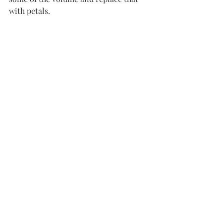
with petals. 