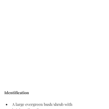
Identification
A large evergreen bush/shrub with 