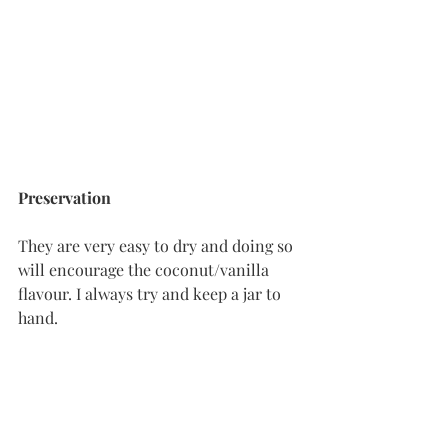
Preservation
They are very easy to dry and doing so 
will encourage the coconut/vanilla 
flavour. I always try and keep a jar to 
hand. 