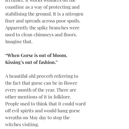
coastline as a way of protecting and 
stabilising the ground. It is a nitrogen 
fixer and spreads across poor spoils. 
Apparently the spiky branches were 
used to clean chimneys and floors. 
Imagine that. 
“When Gorse is out of bloom, 
Kissing’s out of fashion.”
A beautiful old proverb referring to 
the fact that gorse can be in flower 
every month of the year. There are 
other mentions of it in folklore. 
People used to think that it could ward 
off evil spirits and would hang gorse 
wreaths on May day to stop the 
witches visiting. 