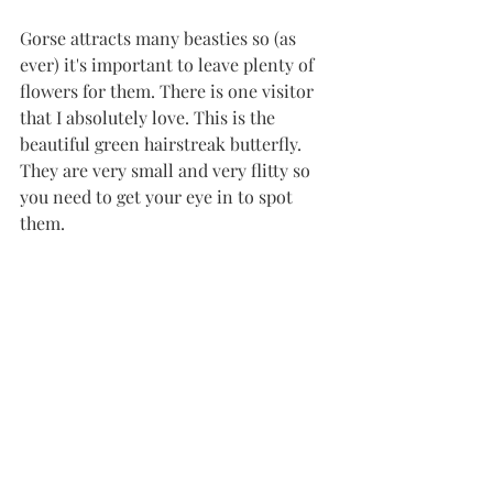
Gorse attracts many beasties so (as 
ever) it's important to leave plenty of 
flowers for them. There is one visitor 
that I absolutely love. This is the 
beautiful green hairstreak butterfly. 
They are very small and very flitty so 
you need to get your eye in to spot 
them. 