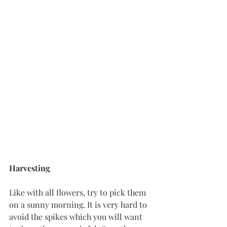
Harvesting
Like with all flowers, try to pick them 
on a sunny morning. It is very hard to 
avoid the spikes which you will want 