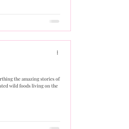
arthing the amazing stories of
ted wild foods living on the