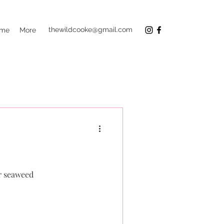
thewildcooke@gmail.com
 me
More
r seaweed