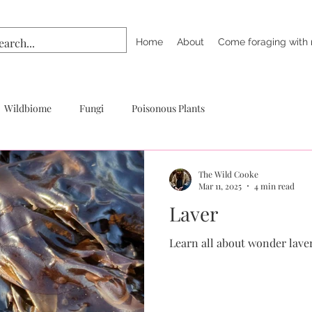
Home
About
Come foraging with
Wildbiome
Fungi
Poisonous Plants
The Wild Cooke
Mar 11, 2025
4 min read
Laver
Learn all about wonder lave