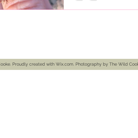
mail.com
ooke. Proudly created with Wix.com. Photography by The Wild Co