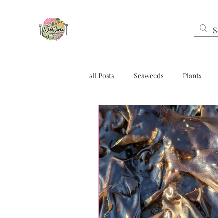
All Posts
Seaweeds
Plants