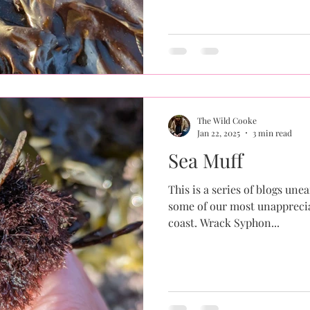
The Wild Cooke
Jan 22, 2025
3 min read
Sea Muff
This is a series of blogs une
some of our most unapprecia
coast. Wrack Syphon...