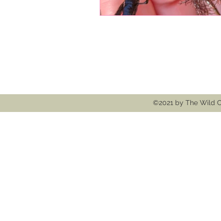
Follow
Contact
thewildcooke@g
©2021 by The Wild C