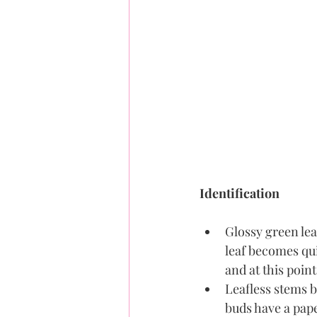
Identification
Glossy green lea
leaf becomes qui
and at this poin
Leafless stems b
buds have a pape