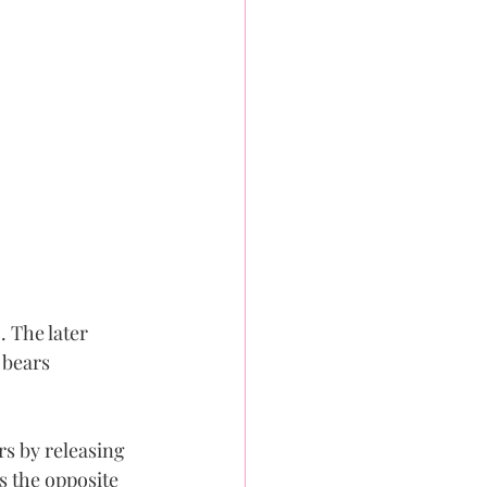
 The later 
 bears 
s by releasing 
s the opposite 