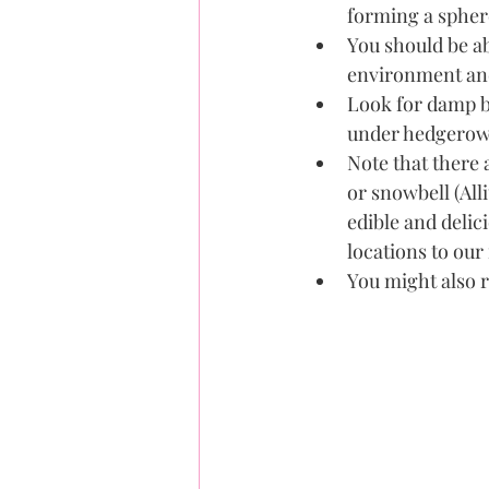
forming a sphe
You should be a
environment and
Look for damp b
under hedgerows 
Note that there 
or snowbell (All
edible and delic
locations to ou
You might also r