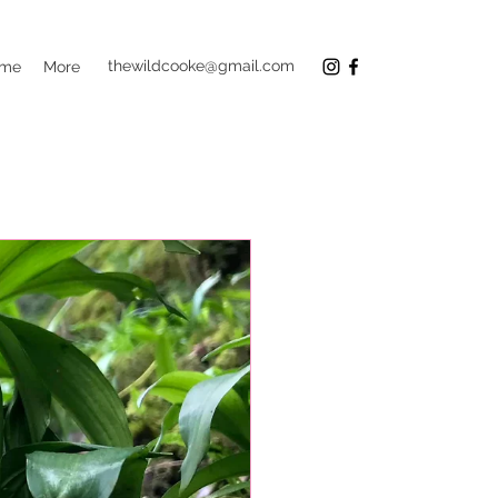
thewildcooke@gmail.com
 me
More