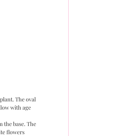
plant. The oval 
llow with age 
m the base. The 
te flowers 