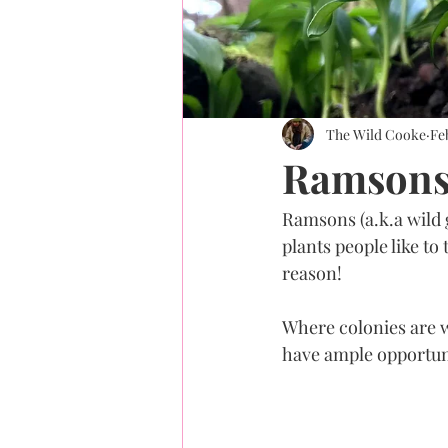
The Wild Cooke
Feb
Ramsons 
Ramsons (a.k.a wild ga
plants people like to
reason! 
Where colonies are we
have ample opportun