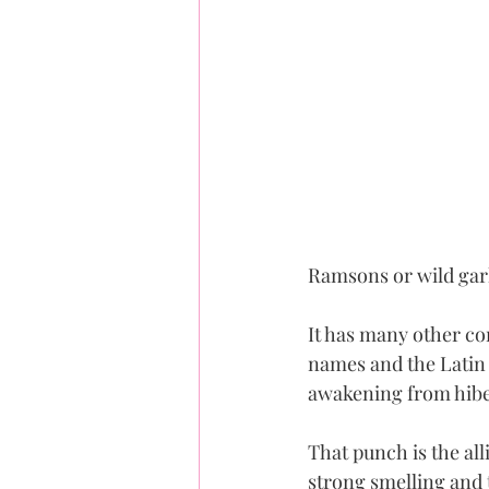
Ramsons or wild garl
It has many other co
names and the Latin 
awakening from hibe
That punch is the al
strong smelling and t