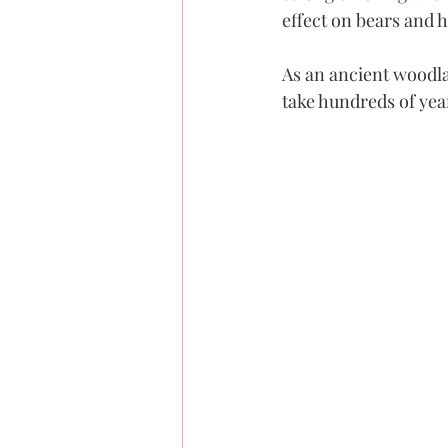
effect on bears and
As an ancient woodla
take hundreds of yea