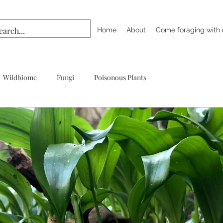
Home
About
Come foraging with
Wildbiome
Fungi
Poisonous Plants