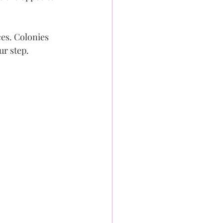
es. Colonies 
ur step.