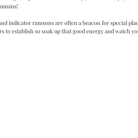
 humans!
nd indicator ramsons are often a beacon for special plac
rs to establish so soak up that good energy and watch yo