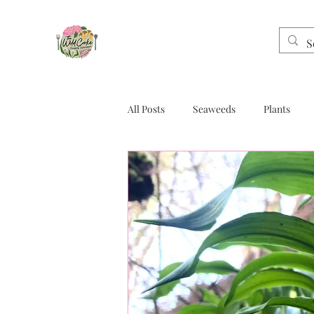
All Posts
Seaweeds
Plants