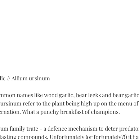
ic // Allium ursinum
mmon names like wood garlic, bear leeks and bear garlic.
ursinum refer to the plant being high up on the menu of
rnation. What a punchy breakfast of champions. 
lium family trate - a defence mechanism to deter predator
asting compounds. Unfortunately (or fortunately?!) it ha