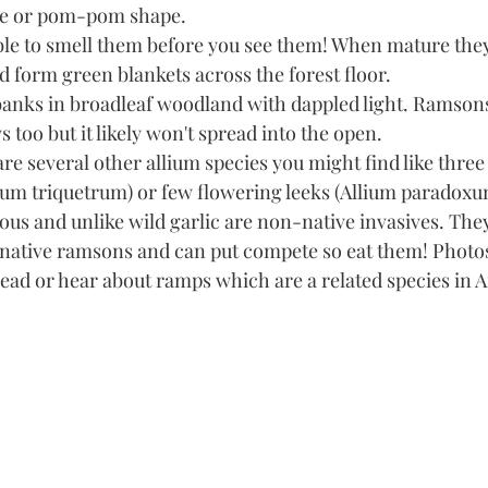
re or pom-pom shape. 
ble to smell them before you see them! When mature the
 form green blankets across the forest floor.
anks in broadleaf woodland with dappled light. Ramsons
too but it likely won't spread into the open. 
are several other allium species you might find like three
ium triquetrum) or few flowering leeks (Allium paradoxu
ious and unlike wild garlic are non-native invasives. They 
r native ramsons and can put compete so eat them! Photos
ead or hear about ramps which are a related species in A