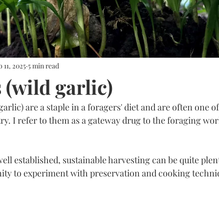
 11, 2025
5 min read
(wild garlic)
rlic) are a staple in a foragers' diet and are often one of 
 try. I refer to them as a gateway drug to the foraging worl
ll established, sustainable harvesting can be quite plent
ity to experiment with preservation and cooking techni