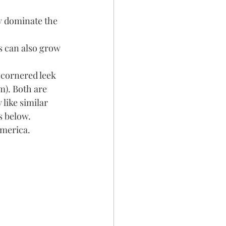
y dominate the 
 can also grow 
 cornered leek 
m). Both are 
like similar 
 below. 
merica. 