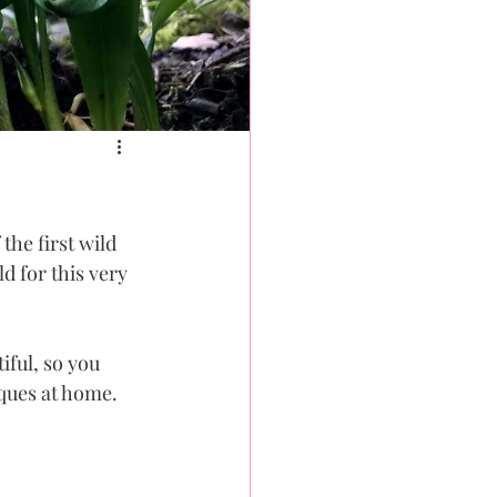
the first wild 
d for this very 
iful, so you 
ques at home. 