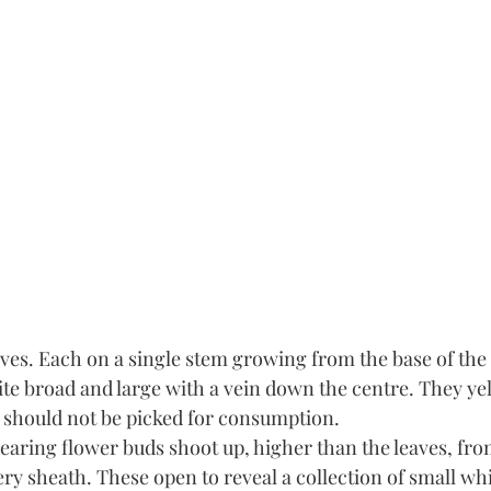
ves. Each on a single stem growing from the base of the 
te broad and large with a vein down the centre. They ye
t should not be picked for consumption. 
earing flower buds shoot up, higher than the leaves, fro
ry sheath. These open to reveal a collection of small whi